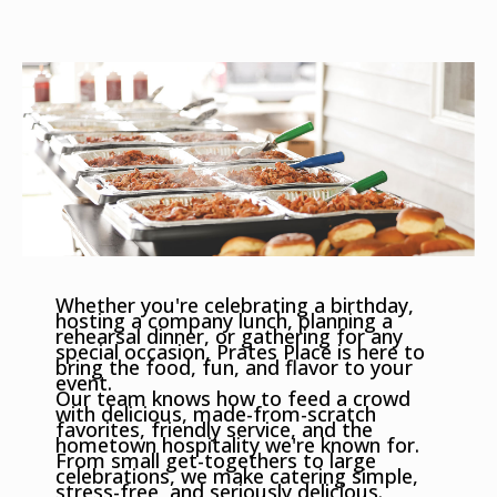
Whether you're celebrating a birthday,
hosting a company lunch, planning a
rehearsal dinner, or gathering for any
special occasion, Prates Place is here to
bring the food, fun, and flavor to your
event.
Our team knows how to feed a crowd
with delicious, made-from-scratch
favorites, friendly service, and the
hometown hospitality we're known for.
From small get-togethers to large
celebrations, we make catering simple,
stress-free, and seriously delicious.