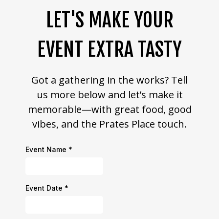
LET'S MAKE YOUR
EVENT EXTRA TASTY
Got a gathering in the works? Tell
us more below and let’s make it
memorable—with great food, good
vibes, and the Prates Place touch.
Event Name
*
Event Date
*