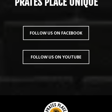
PRATES PLACE UNIQUE
FOLLOW US ON FACEBOOK
FOLLOW US ON YOUTUBE