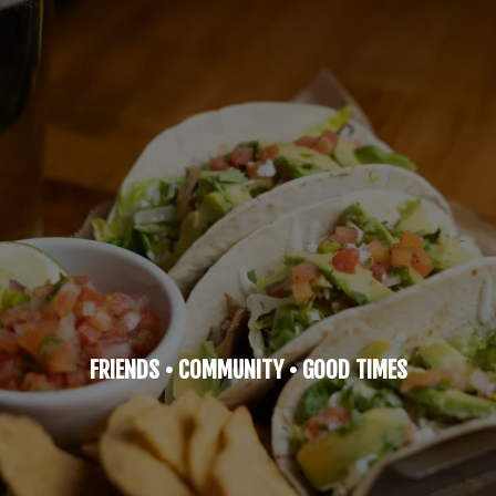
FRIENDS • COMMUNITY • GOOD TIMES