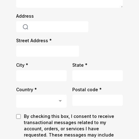
Address
Street Address
*
City
*
State
*
Country
*
Postal code
*
Country
By checking this box, I consent to receive
transactional messages related to my
account, orders, or services I have
requested. These messages may include