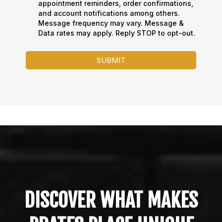
appointment reminders, order confirmations,
and account notifications among others.
Message frequency may vary. Message &
Data rates may apply. Reply STOP to opt-out.
SUBMIT
DISCOVER WHAT MAKES