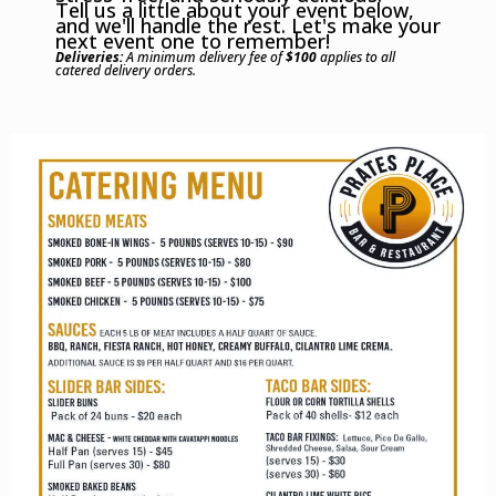
Tell us a little about your event below,
and we'll handle the rest. Let's make your
next event one to remember!
Deliveries:
A minimum delivery fee of
$100
applies to all
catered delivery orders.