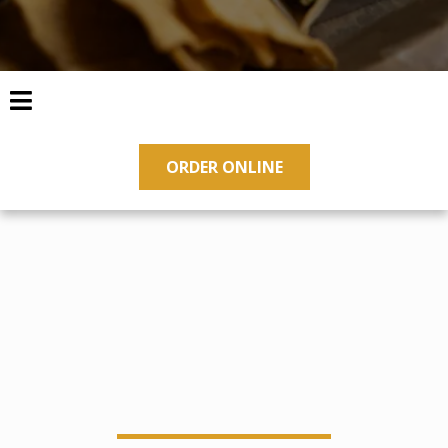
ORDER ONLINE