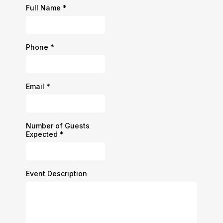
Full Name
*
Phone
*
Email
*
Number of Guests
Expected
*
Event Description