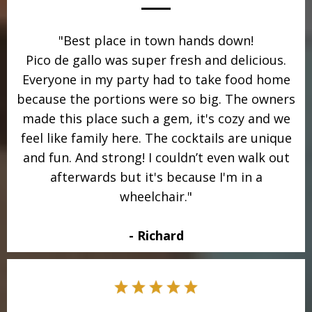
"Best place in town hands down!
Pico de gallo was super fresh and delicious.
Everyone in my party had to take food home
because the portions were so big. The owners
made this place such a gem, it's cozy and we
feel like family here. The cocktails are unique
and fun. And strong! I couldn’t even walk out
afterwards but it's because I'm in a
wheelchair."
- Richard