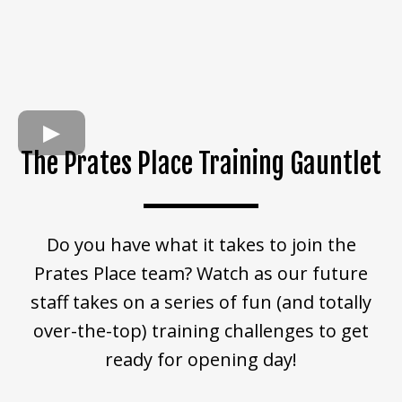
The Prates Place Training Gauntlet
Do you have what it takes to join the
Prates Place team? Watch as our future
staff takes on a series of fun (and totally
over-the-top) training challenges to get
ready for opening day!