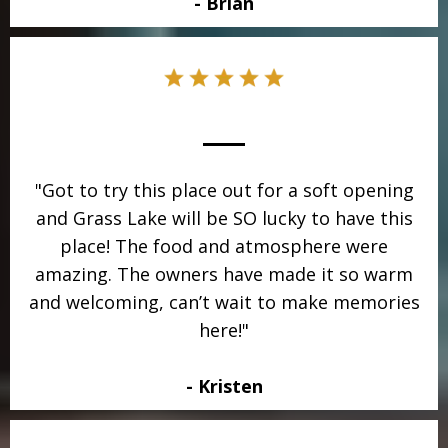
- Brian
"Got to try this place out for a soft opening
and Grass Lake will be SO lucky to have this
place! The food and atmosphere were
amazing. The owners have made it so warm
and welcoming, can’t wait to make memories
here!"
- Kristen