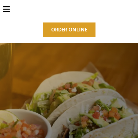
ORDER ONLINE