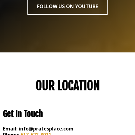
FOLLOW US ON YOUTUBE
OUR LOCATION
Get In Touch
Email:
info@pratesplace.com
Phone:
517-522-8911