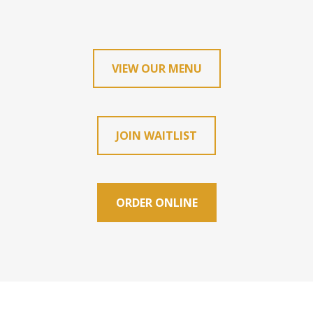
VIEW OUR MENU
JOIN WAITLIST
ORDER ONLINE