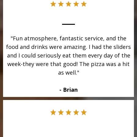
"Fun atmosphere, fantastic service, and the
food and drinks were amazing. I had the sliders
and I could seriously eat them every day of the
week-they were that good! The pizza was a hit
as well."
- Brian