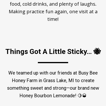
food, cold drinks, and plenty of laughs.
Making practice fun again, one visit at a
time!
Things Got A Little Sticky… 🐝
We teamed up with our friends at Busy Bee
Honey Farm in Grass Lake, MI to create
something sweet and strong—our brand new
Honey Bourbon Lemonade! 🍋🥃