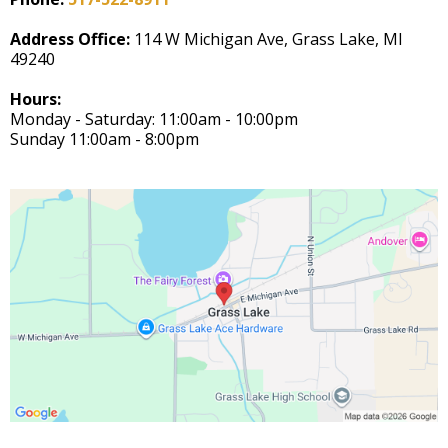
Address Office:
114 W Michigan Ave, Grass Lake, MI
49240
Hours:
Monday - Saturday: 11:00am - 10:00pm
Sunday 11:00am - 8:00pm