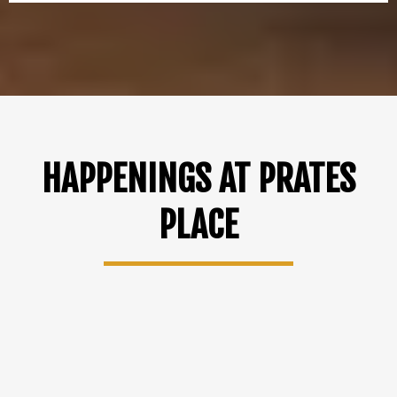
HAPPENINGS AT PRATES
PLACE