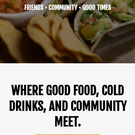
FRIENDS • COMMUNITY • GOOD TIMES
WHERE GOOD FOOD, COLD
DRINKS, AND COMMUNITY
MEET.