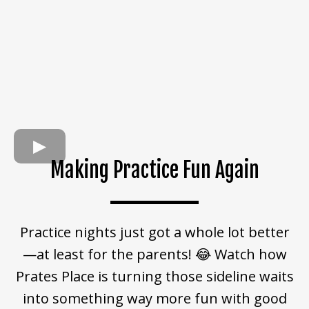
Making Practice Fun Again
Practice nights just got a whole lot better
—at least for the parents! 😂 Watch how
Prates Place is turning those sideline waits
into something way more fun with good