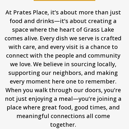
At Prates Place, it’s about more than just
food and drinks—it’s about creating a
space where the heart of Grass Lake
comes alive. Every dish we serve is crafted
with care, and every visit is a chance to
connect with the people and community
we love. We believe in sourcing locally,
supporting our neighbors, and making
every moment here one to remember.
When you walk through our doors, you’re
not just enjoying a meal—you’re joining a
place where great food, good times, and
meaningful connections all come
together.