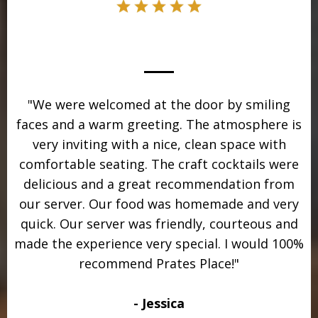
"We were welcomed at the door by smiling
faces and a warm greeting. The atmosphere is
very inviting with a nice, clean space with
comfortable seating. The craft cocktails were
delicious and a great recommendation from
our server. Our food was homemade and very
quick. Our server was friendly, courteous and
made the experience very special. I would 100%
recommend Prates Place!"
- Jessica