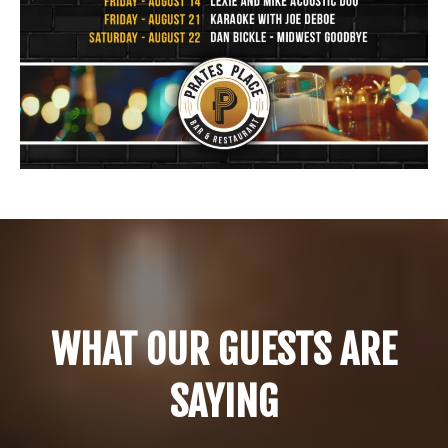
WHAT OUR GUESTS ARE
SAYING