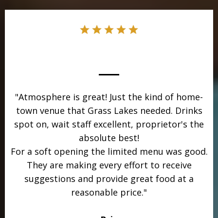
"Atmosphere is great! Just the kind of home-
town venue that Grass Lakes needed. Drinks
spot on, wait staff excellent, proprietor's the
absolute best!
For a soft opening the limited menu was good.
They are making every effort to receive
suggestions and provide great food at a
reasonable price."