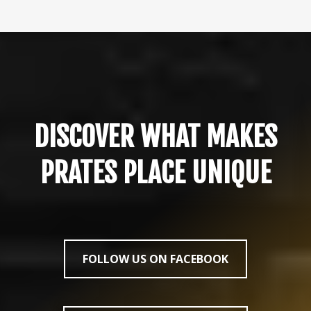
DISCOVER WHAT MAKES
PRATES PLACE UNIQUE
FOLLOW US ON FACEBOOK