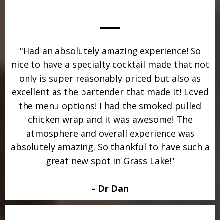
"Had an absolutely amazing experience! So
nice to have a specialty cocktail made that not
only is super reasonably priced but also as
excellent as the bartender that made it! Loved
the menu options! I had the smoked pulled
chicken wrap and it was awesome! The
atmosphere and overall experience was
absolutely amazing. So thankful to have such a
great new spot in Grass Lake!"
- Dr Dan